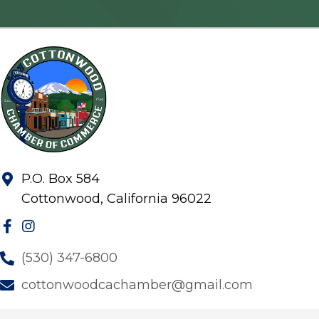
P.O. Box 584
Cottonwood, California 96022
(530) 347-6800
cottonwoodcachamber@gmail.com