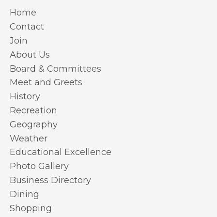
Home
Contact
Join
About Us
Board & Committees
Meet and Greets
History
Recreation
Geography
Weather
Educational Excellence
Photo Gallery
Business Directory
Dining
Shopping