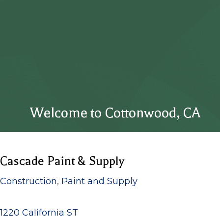
Welcome to Cottonwood, CA
Cascade Paint & Supply
Construction
,
Paint and Supply
1220 California ST