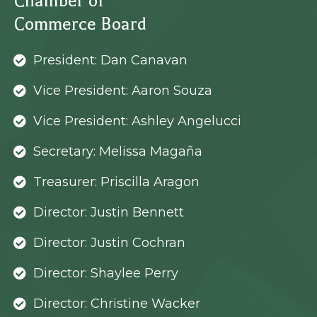
Chamber of
Commerce Board
President: Dan Canavan
Vice President: Aaron Souza
Vice President: Ashley Angelucci
Secretary: Melissa Magaña
Treasurer: Priscilla Aragon
Director: Justin Bennett
Director: Justin Cochran
Director: Shaylee Perry
Director: Christine Wacker