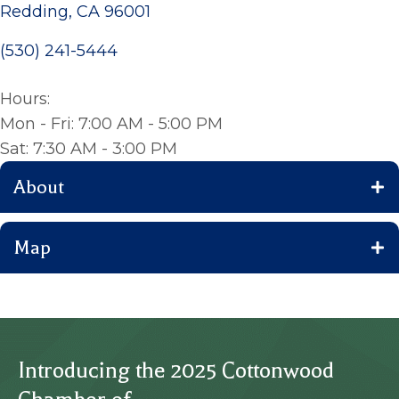
Redding, CA 96001
(530) 241-5444
Hours:
Mon - Fri: 7:00 AM - 5:00 PM
Sat: 7:30 AM - 3:00 PM
About
Map
Introducing the 2025 Cottonwood